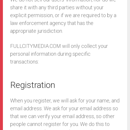
share it with any third parties without your
explicit permission, or if we are required to by a
law enforcement agency that has the
appropriate jurisdiction.
FULLCITYMEDIA.COM will only collect your
personal information during specific
transactions:
Registration
When you register, we will ask for your name, and
email address. We ask for your email address so
that we can verify your email address, so other
people cannot register for you. We do this to