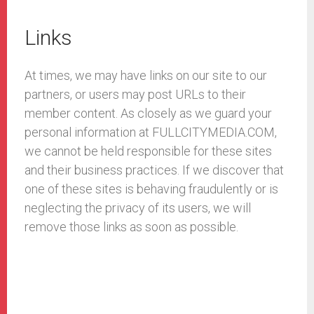
Links
At times, we may have links on our site to our
partners, or users may post URLs to their
member content. As closely as we guard your
personal information at FULLCITYMEDIA.COM,
we cannot be held responsible for these sites
and their business practices. If we discover that
one of these sites is behaving fraudulently or is
neglecting the privacy of its users, we will
remove those links as soon as possible.