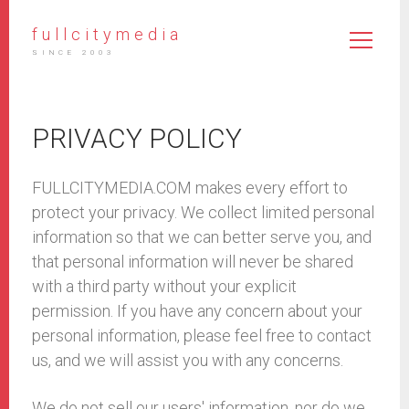
fullcitymedia
SINCE 2003
PRIVACY POLICY
FULLCITYMEDIA.COM makes every effort to
protect your privacy. We collect limited personal
information so that we can better serve you, and
that personal information will never be shared
with a third party without your explicit
permission. If you have any concern about your
personal information, please feel free to contact
us, and we will assist you with any concerns.
We do not sell our users' information, nor do we