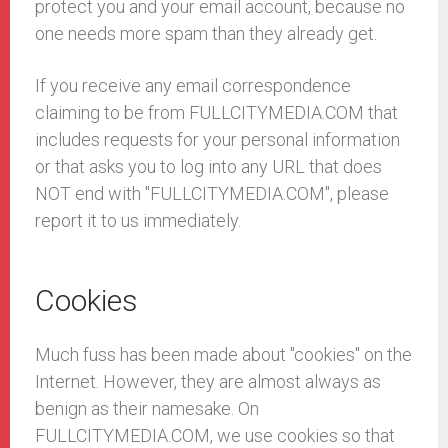
protect you and your email account, because no
one needs more spam than they already get.
If you receive any email correspondence
claiming to be from FULLCITYMEDIA.COM that
includes requests for your personal information
or that asks you to log into any URL that does
NOT end with "FULLCITYMEDIA.COM", please
report it to us immediately.
Cookies
Much fuss has been made about "cookies" on the
Internet. However, they are almost always as
benign as their namesake. On
FULLCITYMEDIA.COM, we use cookies so that