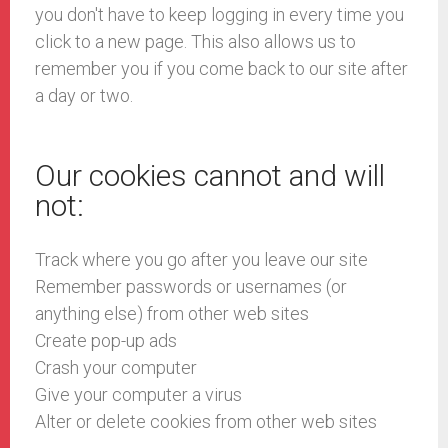
you don't have to keep logging in every time you
click to a new page. This also allows us to
remember you if you come back to our site after
a day or two.
Our cookies cannot and will
not:
Track where you go after you leave our site
Remember passwords or usernames (or
anything else) from other web sites
Create pop-up ads
Crash your computer
Give your computer a virus
Alter or delete cookies from other web sites